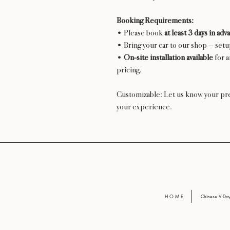
Booking Requirements:
• Please book
at least 3 days in adv
• Bring your car to our shop — set
•
On-site installation available
for a
pricing.
Customizable: Let us know your pre
your experience.
H O M E
Chinese V-D