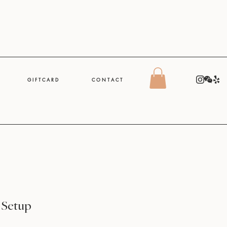
G I F T C A R D
C O N T A C T
 Setup