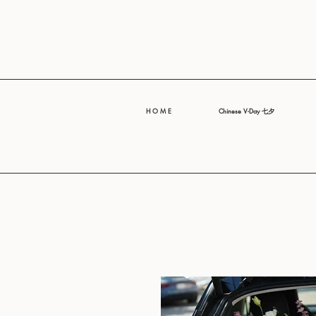
H O M E
Chinese V-Day 七夕