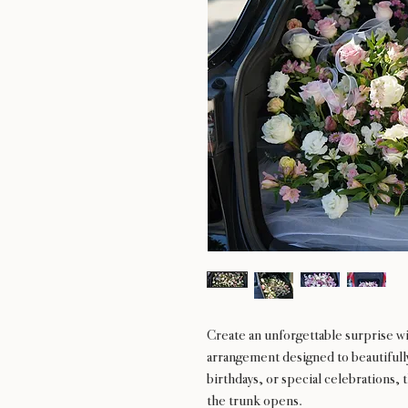
Create an unforgettable surprise w
arrangement designed to beautifully 
birthdays, or special celebrations,
the trunk opens.