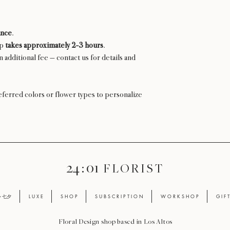
ance
.
up
takes approximately 2-3 hours
.
n additional fee — contact us for details and
ferred colors or flower types to personalize
24 : 01
F L O R I S T
ay 七夕
L U X E
S H O P
S U B S C R I P T I O N
W O R K S H O P
G I F 
Floral Design shop based in Los Altos