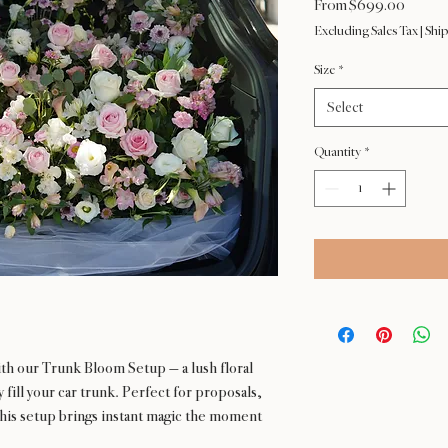
Sale
From
$699.00
Price
Excluding Sales Tax
|
Ship
Size
*
Select
Quantity
*
ith our Trunk Bloom Setup — a lush floral
fill your car trunk. Perfect for proposals,
 this setup brings instant magic the moment