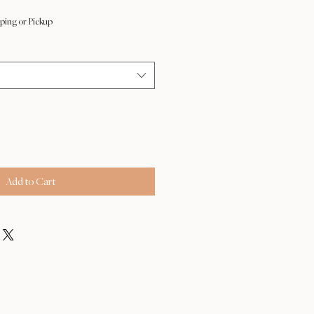
ping or Pickup
Add to Cart