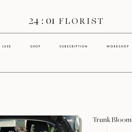
24 : 01
F L O R I S T
L U X E
S H O P
S U B S C R I P T I O N
W O R K S H O P
Trunk Bloom