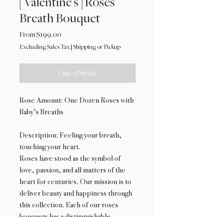
[Valentine's] Roses’
Breath Bouquet
Sale
From
$199.00
Price
Excluding Sales Tax
|
Shipping or Pickup
Out of Stock
Rose Amount: One Dozen Roses with
Baby’s Breaths
Description: Feeling your breath,
touching your heart.
Roses have stood as the symbol of
love, passion, and all matters of the
heart for centuries. Our mission is to
deliver beauty and happiness through
this collection. Each of our roses
bouquets has a distinguishable