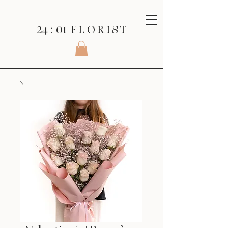
24 : 01
F L O R I S T