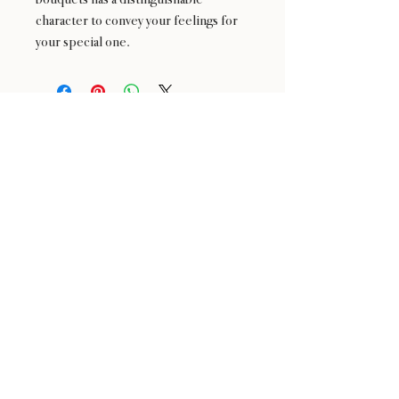
character to convey your feelings for
your special one.
24 : 01
F L O R I S T
Floral Design shop based in Los Altos
Los Altos Address: 155 Main Street, Los Altos, CA
94022
For more information, please call or text us at
408-
888-9864
Click the icons to access our Instagram and WeChat