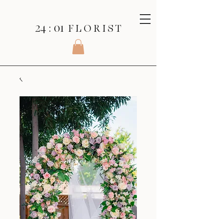
24 : 01
F L O R I S T