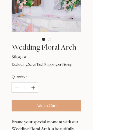
Wedding Floral Arch
Price
$899.00
Excluding Sales Tax
|
Shipping or Pickup
Quantity
*
Add to Cart
Frame your special moment with our
Wedding Floral Arch, a beautifully