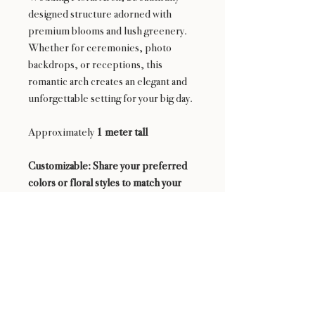
designed structure adorned with
premium blooms and lush greenery.
Whether for ceremonies, photo
backdrops, or receptions, this
romantic arch creates an elegant and
unforgettable setting for your big day.
Approximately
1 meter tall
Customizable: Share your preferred
colors or floral styles to match your
wedding theme perfectly.