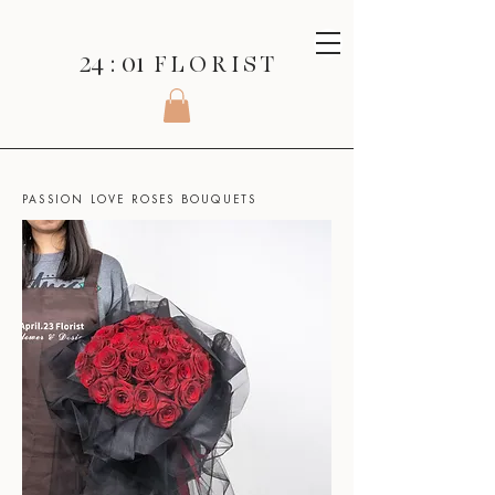
24 : 01
F L O R I S T
SHOP
>
ROSES SERIES
>
PASSION LOVE ROSES BOUQUETS