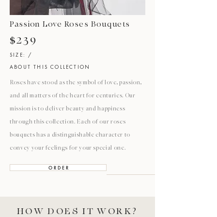
Passion Love Roses Bouquets
$239
SIZE: /
ABOUT THIS COLLECTION
Roses have stood as the symbol of love, passion,
and all matters of the heart for centuries. Our
mission is to deliver beauty and happiness
through this collection. Each of our roses
bouquets has a distinguishable character to
convey your feelings for your special one.
O R D E R
HOW DOES IT WORK?