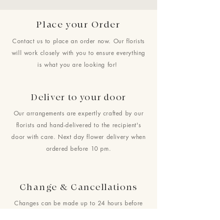
Place your Order
Contact us to place an order now. Our florists
will work closely with you to ensure everything
is what you are looking for!
Deliver to your door
Our arrangements are expertly crafted by our
florists and hand-delivered to the recipient's
door with care. Next day flower delivery when
ordered before 10 pm.
Change & Cancellations
Changes can be made up to 24 hours before
your requested delivery date. No cancellations