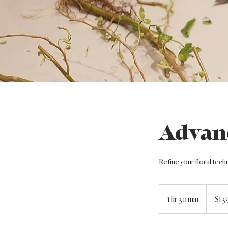
Advan
Refine your floral tech
139
US
1 hr 30 min
1
$13
dollars
h
3