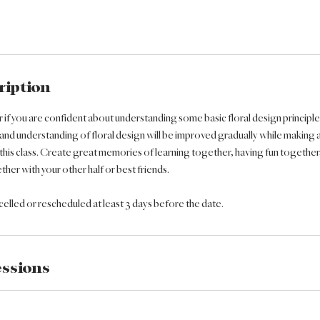
ription
er if you are confident about understanding some basic floral design principl
 and understanding of floral design will be improved gradually while making 
this class. Create great memories of learning together, having fun together
her with your other half or best friends.
lled or rescheduled at least 3 days before the date.
ssions