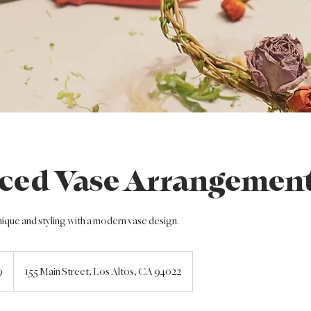
ced Vase Arrangemen
nique and styling with a modern vase design.
9
155 Main Street, Los Altos, CA 94022