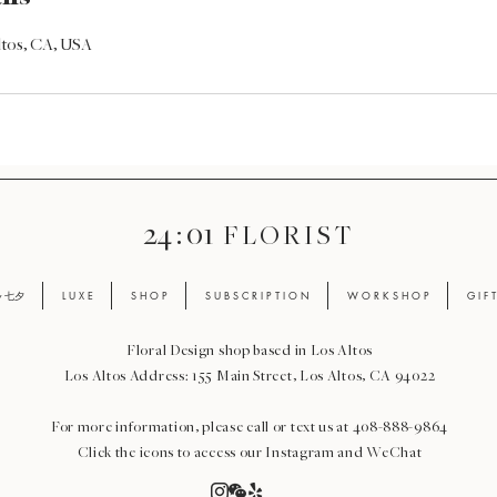
Altos, CA, USA
24 : 01
F L O R I S T
ay 七夕
L U X E
S H O P
S U B S C R I P T I O N
W O R K S H O P
G I F 
Floral Design shop based in Los Altos
Los Altos Address: 155 Main Street, Los Altos, CA 94022
For more information, please call or text us at 408-888-9864
Click the icons to access our Instagram and WeChat