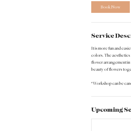
0
Book Now
m
i
n
Service Desc
It is more fun and easi
colors. The aesthetics
flower arrangement in 
beauty of flowers toget
*Workshop can be cance
Upcoming Se