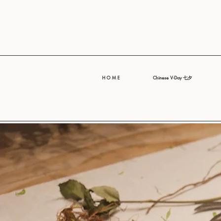
H O M E
Chinese V-Day 七夕