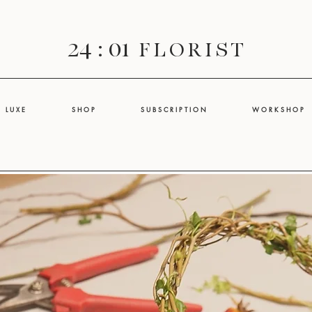
24 : 01
F L O R I S T
L U X E
S H O P
S U B S C R I P T I O N
W O R K S H O P