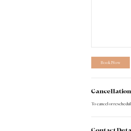
Book Now
Cancellation
To cancel or reschedule
Contact Deta