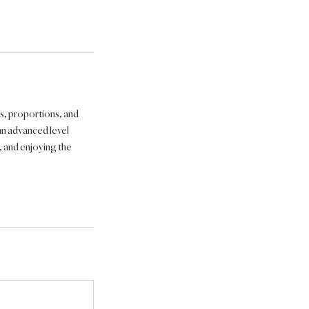
es, proportions, and
an advanced level
, and enjoying the