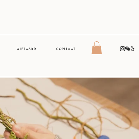
G I F T C A R D
C O N T A C T