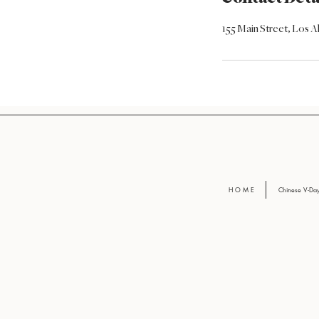
155 Main Street, Los 
H O M E
Chinese V-D