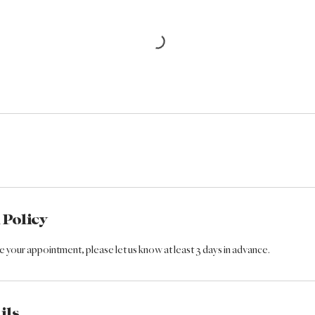
 Policy
 your appointment, please let us know at least 3 days in advance.
ils