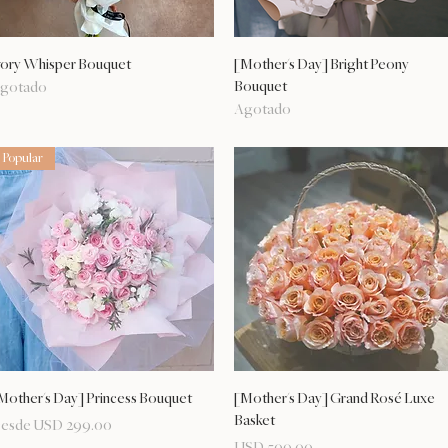
Vista rápida
Vista rápida
vory Whisper Bouquet
[Mother's Day] Bright Peony
Bouquet
gotado
Agotado
Popular
Vista rápida
Vista rápida
Mother's Day] Princess Bouquet
[Mother's Day] Grand Rosé Luxe
Basket
recio de oferta
esde
USD 299.00
Precio
USD 509.00