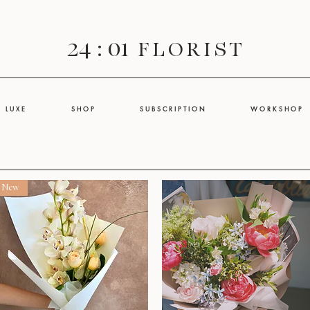
24 : 01
F L O R I S T
L U X E
S H O P
S U B S C R I P T I O N
W O R K S H O P
New