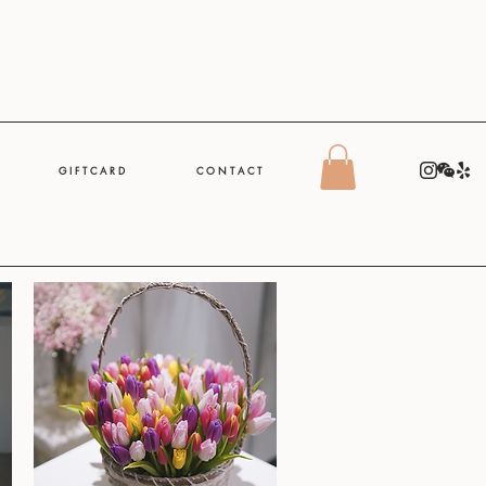
G I F T C A R D
C O N T A C T