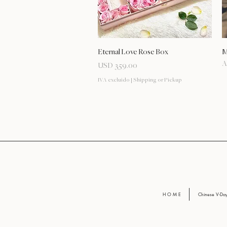
Vista rápida
Eternal Love Rose Box
M
A
Precio
USD 359.00
IVA excluido
|
Shipping or Pickup
H O M E
Chinese V-D