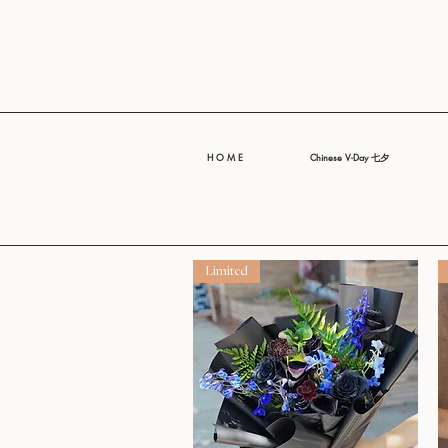
H O M E
Chinese V-Day 七夕
Limited