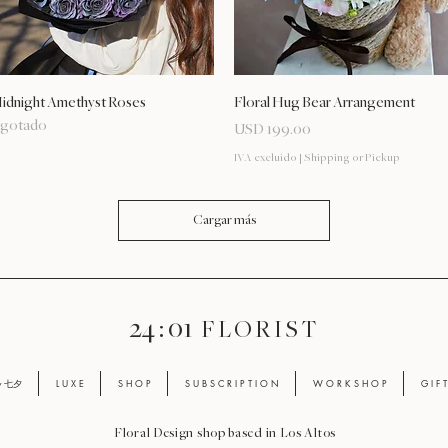
Vista rápida
Vista rápida
idnight Amethyst Roses
Floral Hug Bear Arrangement
gotado
Precio
USD 199.00
IVA excluido
|
Shipping or Pickup
Cargar más
24 : 01
F L O R I S T
ay 七夕
L U X E
S H O P
S U B S C R I P T I O N
W O R K S H O P
G I F 
Floral Design shop based in Los Altos