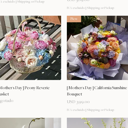
A excluido
|
Shipping or Pickup
IVA excluido
|
Shipping or Pickup
New
Vista rápida
Vista rápida
Mother's Day] Peony Reverie
[Mother's Day] California Sunshine
asket
Bouquet
gotado
Precio
USD 399.00
IVA excluido
|
Shipping or Pickup