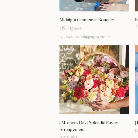
Vista rápida
Midnight Gentleman Bouquet
I
A
Precio
USD 159.00
IVA excluido
|
Shipping or Pickup
Vista rápida
[Mother's Day] Splendid Basket
[
Arrangement
P
D
Agotado