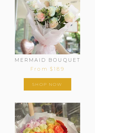
MERMAID BOUQUET
From $189
SHOP NOW