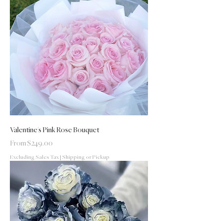
Valentine's Pink Rose Bouquet
Sale Price
From
$249.00
Excluding Sales Tax
|
Shipping or Pickup