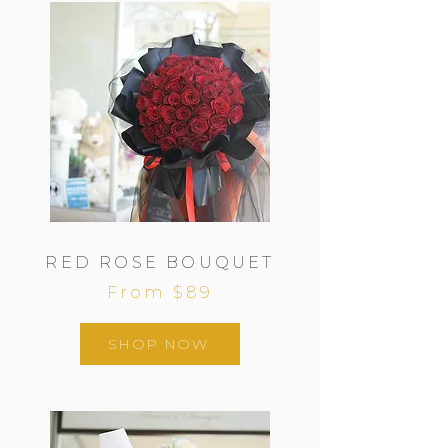
RED ROSE BOUQUET
From $89
SHOP NOW