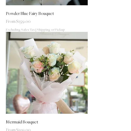
Powder Blue Fairy Bouquet
Sale Price
From
$159.00
Excluding Sales Tax
|
Shipping or Pickup
Mermaid Bouquet
Sale Price
From
$159.00