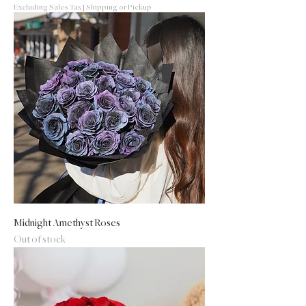
Excluding Sales Tax
|
Shipping or Pickup
Midnight Amethyst Roses
Out of stock