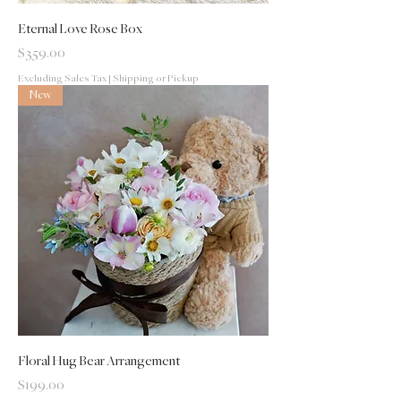
Eternal Love Rose Box
Price
$359.00
Excluding Sales Tax
|
Shipping or Pickup
New
Floral Hug Bear Arrangement
Price
$199.00