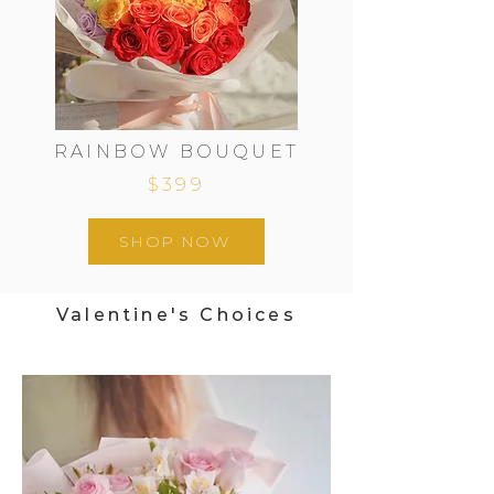
RAINBOW BOUQUET
$399
SHOP NOW
Valentine's Choices