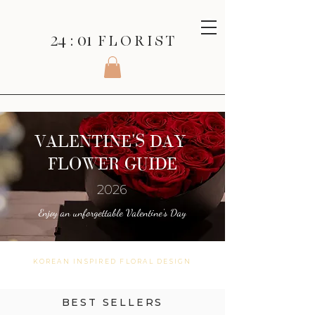
24 : 01
F L O R I S T
VALENTINE'S DAY
FLOWER GUIDE
2026
Enjoy an unforgettable Valentine's Day
KOREAN INSPIRED FLORAL DESIGN
BEST SELLERS